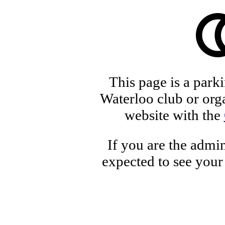
This page is a park
Waterloo club or orga
website with the
If you are the admin
expected to see your 